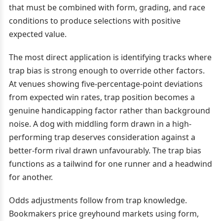
that must be combined with form, grading, and race
conditions to produce selections with positive
expected value.
The most direct application is identifying tracks where
trap bias is strong enough to override other factors.
At venues showing five-percentage-point deviations
from expected win rates, trap position becomes a
genuine handicapping factor rather than background
noise. A dog with middling form drawn in a high-
performing trap deserves consideration against a
better-form rival drawn unfavourably. The trap bias
functions as a tailwind for one runner and a headwind
for another.
Odds adjustments follow from trap knowledge.
Bookmakers price greyhound markets using form,