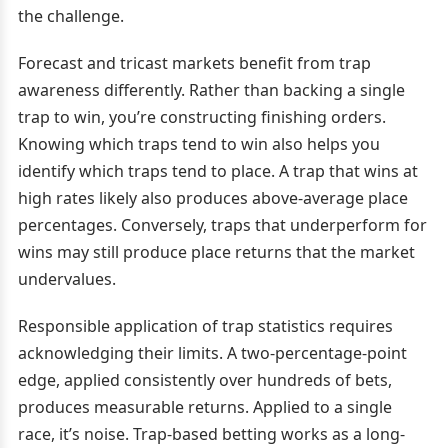
the challenge.
Forecast and tricast markets benefit from trap
awareness differently. Rather than backing a single
trap to win, you’re constructing finishing orders.
Knowing which traps tend to win also helps you
identify which traps tend to place. A trap that wins at
high rates likely also produces above-average place
percentages. Conversely, traps that underperform for
wins may still produce place returns that the market
undervalues.
Responsible application of trap statistics requires
acknowledging their limits. A two-percentage-point
edge, applied consistently over hundreds of bets,
produces measurable returns. Applied to a single
race, it’s noise. Trap-based betting works as a long-