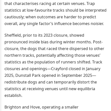
that characterises racing at certain venues. Trap
statistics at low-favourite tracks should be interpreted
cautiously; when outcomes are harder to predict
overall, any single factor’s influence becomes noisier.
Sheffield, prior to its 2023 closure, showed
pronounced inside bias during winter months. Post-
closure, the dogs that raced there dispersed to other
northern tracks, potentially affecting those venues’
statistics as the population of runners shifted. Track
closures and openings—Crayford closed in January
2025, Dunstall Park opened in September 2025—
redistribute dogs and can temporarily distort the
statistics at receiving venues until new equilibria
establish.
Brighton and Hove, operating a smaller