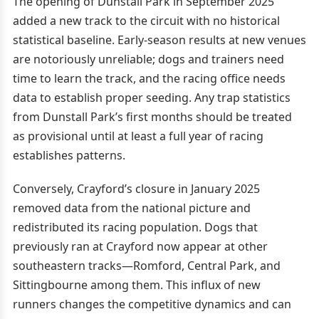
The opening of Dunstall Park in September 2025
added a new track to the circuit with no historical
statistical baseline. Early-season results at new venues
are notoriously unreliable; dogs and trainers need
time to learn the track, and the racing office needs
data to establish proper seeding. Any trap statistics
from Dunstall Park’s first months should be treated
as provisional until at least a full year of racing
establishes patterns.
Conversely, Crayford’s closure in January 2025
removed data from the national picture and
redistributed its racing population. Dogs that
previously ran at Crayford now appear at other
southeastern tracks—Romford, Central Park, and
Sittingbourne among them. This influx of new
runners changes the competitive dynamics and can