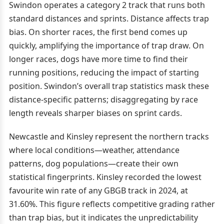
Swindon operates a category 2 track that runs both
standard distances and sprints. Distance affects trap
bias. On shorter races, the first bend comes up
quickly, amplifying the importance of trap draw. On
longer races, dogs have more time to find their
running positions, reducing the impact of starting
position. Swindon’s overall trap statistics mask these
distance-specific patterns; disaggregating by race
length reveals sharper biases on sprint cards.
Newcastle and Kinsley represent the northern tracks
where local conditions—weather, attendance
patterns, dog populations—create their own
statistical fingerprints. Kinsley recorded the lowest
favourite win rate of any GBGB track in 2024, at
31.60%. This figure reflects competitive grading rather
than trap bias, but it indicates the unpredictability