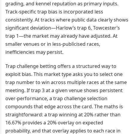
grading, and kennel reputation as primary inputs.
Track-specific trap bias is incorporated less
consistently. At tracks where public data clearly shows
significant deviation—Harlow’s trap 6, Towcester’s
trap 1—the market may already have adjusted. At
smaller venues or in less-publicised races,
inefficiencies may persist.
Trap challenge betting offers a structured way to
exploit bias. This market type asks you to select one
trap number to win across multiple races at the same
meeting. If trap 3 at a given venue shows persistent
over-performance, a trap challenge selection
compounds that edge across the card. The maths is
straightforward: a trap winning at 20% rather than
16.67% provides a 20% overlay on expected
probability, and that overlay applies to each race in