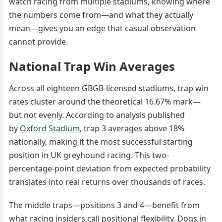
watch racing from multiple stadiums, knowing where
the numbers come from—and what they actually
mean—gives you an edge that casual observation
cannot provide.
National Trap Win Averages
Across all eighteen GBGB-licensed stadiums, trap win
rates cluster around the theoretical 16.67% mark—
but not evenly. According to analysis published
by
Oxford Stadium
, trap 3 averages above 18%
nationally, making it the most successful starting
position in UK greyhound racing. This two-
percentage-point deviation from expected probability
translates into real returns over thousands of races.
The middle traps—positions 3 and 4—benefit from
what racing insiders call positional flexibility. Dogs in