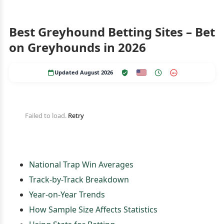
Best Greyhound Betting Sites – Bet
on Greyhounds in 2026
Updated August 2026
18+
Failed to load.
Retry
National Trap Win Averages
Track-by-Track Breakdown
Year-on-Year Trends
How Sample Size Affects Statistics