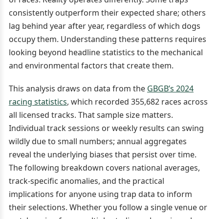
consistently outperform their expected share; others
lag behind year after year, regardless of which dogs
occupy them. Understanding these patterns requires
looking beyond headline statistics to the mechanical
and environmental factors that create them.
This analysis draws on data from the
GBGB’s 2024
racing statistics
, which recorded 355,682 races across
all licensed tracks. That sample size matters.
Individual track sessions or weekly results can swing
wildly due to small numbers; annual aggregates
reveal the underlying biases that persist over time.
The following breakdown covers national averages,
track-specific anomalies, and the practical
implications for anyone using trap data to inform
their selections. Whether you follow a single venue or