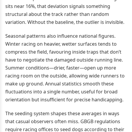
sits near 16%, that deviation signals something
structural about the track rather than random
variation. Without the baseline, the outlier is invisible.
Seasonal patterns also influence national figures.
Winter racing on heavier, wetter surfaces tends to
compress the field, favouring inside traps that don’t
have to negotiate the damaged outside running line.
Summer conditions—drier, faster—open up more
racing room on the outside, allowing wide runners to
make up ground. Annual statistics smooth these
fluctuations into a single number, useful for broad
orientation but insufficient for precise handicapping.
The seeding system shapes these averages in ways
that casual observers often miss. GBGB regulations
require racing offices to seed dogs according to their