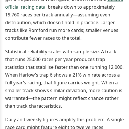
official racing data
, breaks down to approximately
19,760 races per track annually—assuming even
distribution, which doesn’t hold in practice. Larger
tracks like Romford run more cards; smaller venues
contribute fewer races to the total.
Statistical reliability scales with sample size. A track
that runs 25,000 races per year produces trap
statistics that stabilise faster than one running 12,000.
When Harlow’s trap 6 shows a 21% win rate across a
full year’s racing, that figure carries weight. When a
smaller track shows similar deviation, more caution is
warranted—the pattern might reflect chance rather
than track characteristics.
Daily and weekly figures amplify this problem. A single
race card might feature eight to twelve races,