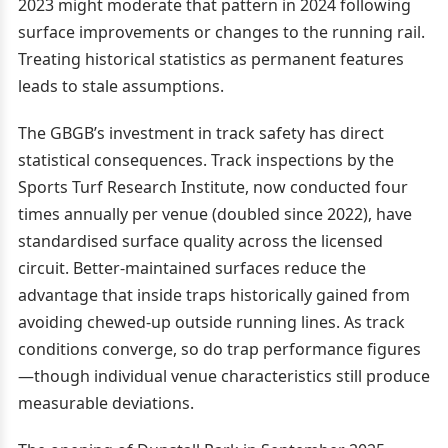
2023 might moderate that pattern in 2024 following
surface improvements or changes to the running rail.
Treating historical statistics as permanent features
leads to stale assumptions.
The GBGB’s investment in track safety has direct
statistical consequences. Track inspections by the
Sports Turf Research Institute, now conducted four
times annually per venue (doubled since 2022), have
standardised surface quality across the licensed
circuit. Better-maintained surfaces reduce the
advantage that inside traps historically gained from
avoiding chewed-up outside running lines. As track
conditions converge, so do trap performance figures
—though individual venue characteristics still produce
measurable deviations.