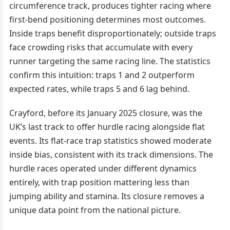
circumference track, produces tighter racing where
first-bend positioning determines most outcomes.
Inside traps benefit disproportionately; outside traps
face crowding risks that accumulate with every
runner targeting the same racing line. The statistics
confirm this intuition: traps 1 and 2 outperform
expected rates, while traps 5 and 6 lag behind.
Crayford, before its January 2025 closure, was the
UK’s last track to offer hurdle racing alongside flat
events. Its flat-race trap statistics showed moderate
inside bias, consistent with its track dimensions. The
hurdle races operated under different dynamics
entirely, with trap position mattering less than
jumping ability and stamina. Its closure removes a
unique data point from the national picture.