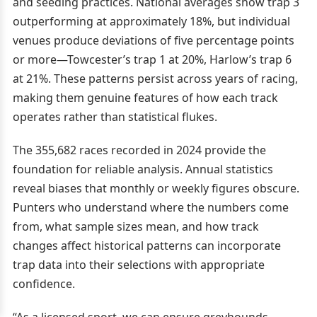
and seeding practices. National averages show trap 3
outperforming at approximately 18%, but individual
venues produce deviations of five percentage points
or more—Towcester’s trap 1 at 20%, Harlow’s trap 6
at 21%. These patterns persist across years of racing,
making them genuine features of how each track
operates rather than statistical flukes.
The 355,682 races recorded in 2024 provide the
foundation for reliable analysis. Annual statistics
reveal biases that monthly or weekly figures obscure.
Punters who understand where the numbers come
from, what sample sizes mean, and how track
changes affect historical patterns can incorporate
trap data into their selections with appropriate
confidence.