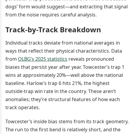
dogs’ form would suggest—and extracting that signal
from the noise requires careful analysis.
Track-by-Track Breakdown
Individual tracks deviate from national averages in
ways that reflect their physical characteristics. Data
from
OLBG’s 2025 statistics
reveals pronounced
biases that persist year after year. Towcester’s trap 1
wins at approximately 20%—well above the national
baseline. Harlow’s trap 6 hits 21%, the highest
outside-trap win rate in the country. These aren’t
anomalies; they’re structural features of how each
track operates.
Towcester’s inside bias stems from its track geometry.
The run to the first bend is relatively short, and the