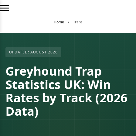
Home
/
Traps
UPDATED: AUGUST 2026
Greyhound Trap
Statistics UK: Win
Rates by Track (2026
Data)