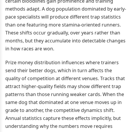
certain bloodlines gain prominence and training
methods adapt. A dog population dominated by early-
pace specialists will produce different trap statistics
than one featuring more stamina-oriented runners.
These shifts occur gradually, over years rather than
months, but they accumulate into detectable changes
in how races are won.
Prize money distribution influences where trainers
send their better dogs, which in turn affects the
quality of competition at different venues. Tracks that
attract higher-quality fields may show different trap
patterns than those running weaker cards. When the
same dog that dominated at one venue moves up in
grade to another, the competitive dynamics shift.
Annual statistics capture these effects implicitly, but
understanding why the numbers move requires