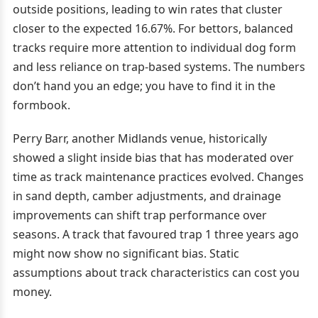
outside positions, leading to win rates that cluster
closer to the expected 16.67%. For bettors, balanced
tracks require more attention to individual dog form
and less reliance on trap-based systems. The numbers
don’t hand you an edge; you have to find it in the
formbook.
Perry Barr, another Midlands venue, historically
showed a slight inside bias that has moderated over
time as track maintenance practices evolved. Changes
in sand depth, camber adjustments, and drainage
improvements can shift trap performance over
seasons. A track that favoured trap 1 three years ago
might now show no significant bias. Static
assumptions about track characteristics can cost you
money.