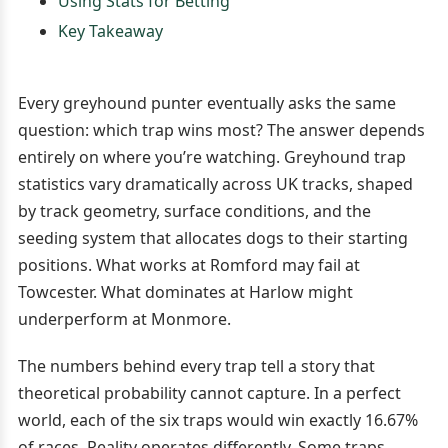
Using Stats for Betting
Key Takeaway
Every greyhound punter eventually asks the same
question: which trap wins most? The answer depends
entirely on where you’re watching. Greyhound trap
statistics vary dramatically across UK tracks, shaped
by track geometry, surface conditions, and the
seeding system that allocates dogs to their starting
positions. What works at Romford may fail at
Towcester. What dominates at Harlow might
underperform at Monmore.
The numbers behind every trap tell a story that
theoretical probability cannot capture. In a perfect
world, each of the six traps would win exactly 16.67%
of races. Reality operates differently. Some traps