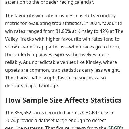
attention to the broader racing calendar.
The favourite win rate provides a useful secondary
metric for evaluating trap statistics. In 2024, favourite
win rates ranged from 31.60% at Kinsley to 42% at The
Valley. Tracks with higher favourite win rates tend to
show cleaner trap patterns—when races go to form,
the underlying biases express themselves more
reliably. At unpredictable venues like Kinsley, where
upsets are common, trap statistics carry less weight.
The chaos that disrupts favourite success also
disrupts trap advantage.
How Sample Size Affects Statistics
The 355,682 races recorded across GBGB tracks in
2024 provide a dataset large enough to detect
genuine patterns. That figure, drawn from the
GBGB’s