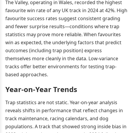
The Valley, operating in Wales, recorded the highest
favourite win rate of any UK track in 2024 at 42%. High
favourite success rates suggest consistent grading
and fewer surprise results—conditions where trap
statistics may prove more reliable. When favourites
win as expected, the underlying factors that predict
outcomes (including trap position) express
themselves more cleanly in the data. Low-variance
tracks offer better environments for testing trap-
based approaches.
Year-on-Year Trends
Trap statistics are not static. Year-on-year analysis
reveals shifts in performance that reflect changes in
track maintenance, racing calendars, and dog
populations. A track that showed strong inside bias in