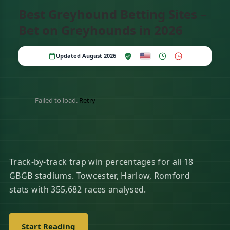
Best Greyhound Betting Sites –
Bet on Greyhounds in 2026
Updated August 2026
18+
Failed to load.
Retry
Track-by-track trap win percentages for all 18
GBGB stadiums. Towcester, Harlow, Romford
stats with 355,682 races analysed.
Start Reading