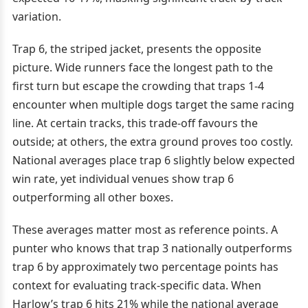
variation.
Trap 6, the striped jacket, presents the opposite
picture. Wide runners face the longest path to the
first turn but escape the crowding that traps 1-4
encounter when multiple dogs target the same racing
line. At certain tracks, this trade-off favours the
outside; at others, the extra ground proves too costly.
National averages place trap 6 slightly below expected
win rate, yet individual venues show trap 6
outperforming all other boxes.
These averages matter most as reference points. A
punter who knows that trap 3 nationally outperforms
trap 6 by approximately two percentage points has
context for evaluating track-specific data. When
Harlow’s trap 6 hits 21% while the national average