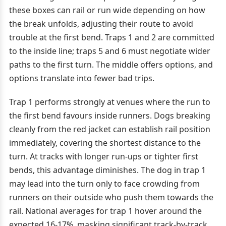
these boxes can rail or run wide depending on how
the break unfolds, adjusting their route to avoid
trouble at the first bend. Traps 1 and 2 are committed
to the inside line; traps 5 and 6 must negotiate wider
paths to the first turn. The middle offers options, and
options translate into fewer bad trips.
Trap 1 performs strongly at venues where the run to
the first bend favours inside runners. Dogs breaking
cleanly from the red jacket can establish rail position
immediately, covering the shortest distance to the
turn. At tracks with longer run-ups or tighter first
bends, this advantage diminishes. The dog in trap 1
may lead into the turn only to face crowding from
runners on their outside who push them towards the
rail. National averages for trap 1 hover around the
expected 16-17%, masking significant track-by-track