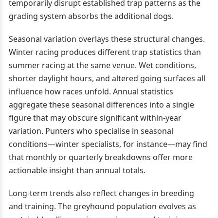
temporarily disrupt established trap patterns as the
grading system absorbs the additional dogs.
Seasonal variation overlays these structural changes.
Winter racing produces different trap statistics than
summer racing at the same venue. Wet conditions,
shorter daylight hours, and altered going surfaces all
influence how races unfold. Annual statistics
aggregate these seasonal differences into a single
figure that may obscure significant within-year
variation. Punters who specialise in seasonal
conditions—winter specialists, for instance—may find
that monthly or quarterly breakdowns offer more
actionable insight than annual totals.
Long-term trends also reflect changes in breeding
and training. The greyhound population evolves as