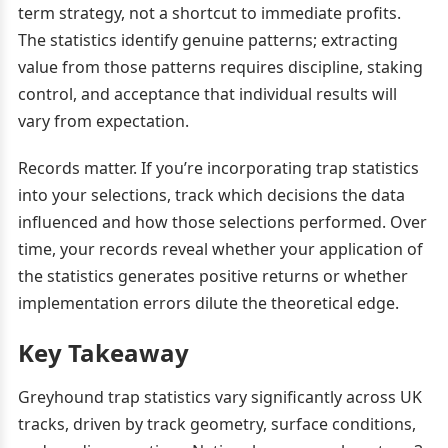
term strategy, not a shortcut to immediate profits.
The statistics identify genuine patterns; extracting
value from those patterns requires discipline, staking
control, and acceptance that individual results will
vary from expectation.
Records matter. If you’re incorporating trap statistics
into your selections, track which decisions the data
influenced and how those selections performed. Over
time, your records reveal whether your application of
the statistics generates positive returns or whether
implementation errors dilute the theoretical edge.
Key Takeaway
Greyhound trap statistics vary significantly across UK
tracks, driven by track geometry, surface conditions,