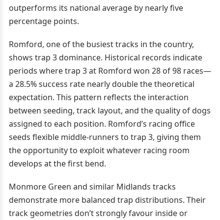
outperforms its national average by nearly five
percentage points.
Romford, one of the busiest tracks in the country,
shows trap 3 dominance. Historical records indicate
periods where trap 3 at Romford won 28 of 98 races—
a 28.5% success rate nearly double the theoretical
expectation. This pattern reflects the interaction
between seeding, track layout, and the quality of dogs
assigned to each position. Romford’s racing office
seeds flexible middle-runners to trap 3, giving them
the opportunity to exploit whatever racing room
develops at the first bend.
Monmore Green and similar Midlands tracks
demonstrate more balanced trap distributions. Their
track geometries don’t strongly favour inside or