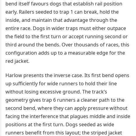
bend itself favours dogs that establish rail position
early. Railers seeded to trap 1 can break, hold the
inside, and maintain that advantage through the
entire race. Dogs in wider traps must either outpace
the field to the first turn or accept running second or
third around the bends. Over thousands of races, this
configuration adds up to a measurable edge for the
red jacket.
Harlow presents the inverse case. Its first bend opens
up sufficiently for wide runners to hold their line
without losing excessive ground. The track’s
geometry gives trap 6 runners a cleaner path to the
second bend, where they can apply pressure without
facing the interference that plagues middle and inside
positions at the first turn. Dogs seeded as wide
runners benefit from this layout; the striped jacket