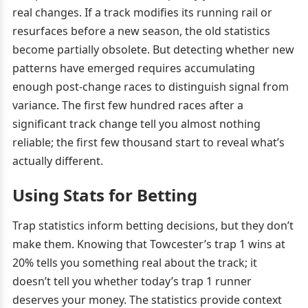
real changes. If a track modifies its running rail or
resurfaces before a new season, the old statistics
become partially obsolete. But detecting whether new
patterns have emerged requires accumulating
enough post-change races to distinguish signal from
variance. The first few hundred races after a
significant track change tell you almost nothing
reliable; the first few thousand start to reveal what’s
actually different.
Using Stats for Betting
Trap statistics inform betting decisions, but they don’t
make them. Knowing that Towcester’s trap 1 wins at
20% tells you something real about the track; it
doesn’t tell you whether today’s trap 1 runner
deserves your money. The statistics provide context