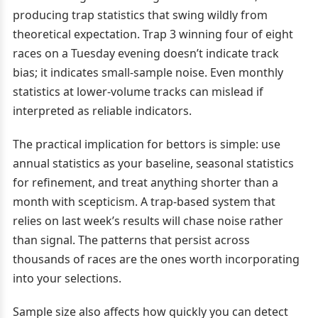
producing trap statistics that swing wildly from
theoretical expectation. Trap 3 winning four of eight
races on a Tuesday evening doesn’t indicate track
bias; it indicates small-sample noise. Even monthly
statistics at lower-volume tracks can mislead if
interpreted as reliable indicators.
The practical implication for bettors is simple: use
annual statistics as your baseline, seasonal statistics
for refinement, and treat anything shorter than a
month with scepticism. A trap-based system that
relies on last week’s results will chase noise rather
than signal. The patterns that persist across
thousands of races are the ones worth incorporating
into your selections.
Sample size also affects how quickly you can detect