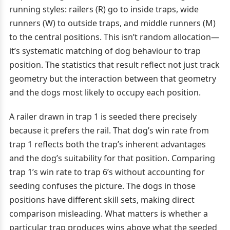
running styles: railers (R) go to inside traps, wide
runners (W) to outside traps, and middle runners (M)
to the central positions. This isn’t random allocation—
it’s systematic matching of dog behaviour to trap
position. The statistics that result reflect not just track
geometry but the interaction between that geometry
and the dogs most likely to occupy each position.
A railer drawn in trap 1 is seeded there precisely
because it prefers the rail. That dog’s win rate from
trap 1 reflects both the trap’s inherent advantages
and the dog’s suitability for that position. Comparing
trap 1’s win rate to trap 6’s without accounting for
seeding confuses the picture. The dogs in those
positions have different skill sets, making direct
comparison misleading. What matters is whether a
particular trap produces wins above what the seeded