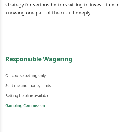
strategy for serious bettors willing to invest time in
knowing one part of the circuit deeply.
Responsible Wagering
On-course betting only
Set time and money limits
Betting helpline available
Gambling Commission