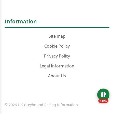
Information
Site map
Cookie Policy
Privacy Policy
Legal Information
About Us
14:45
© 2026 UK Greyhound Racing Information