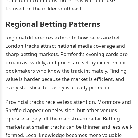
to factor in conditions more heavily than those
focused on the milder southeast.
Regional Betting Patterns
Regional differences extend to how races are bet.
London tracks attract national media coverage and
sharp betting markets. Romford’s evening cards are
broadcast widely, and prices are set by experienced
bookmakers who know the track intimately. Finding
value is harder because the market is efficient, and
every statistical tendency is already priced in.
Provincial tracks receive less attention. Monmore and
Sheffield appear on television, but other venues
operate largely off the mainstream radar. Betting
markets at smaller tracks can be thinner and less well-
formed. Local knowledge becomes more valuable