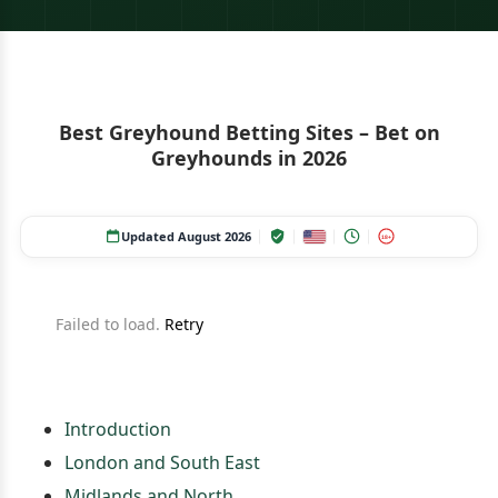
Best Greyhound Betting Sites – Bet on
Greyhounds in 2026
Updated August 2026
18+
Failed to load.
Retry
Introduction
London and South East
Midlands and North