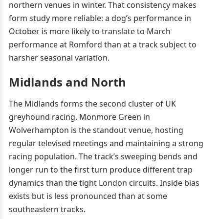
northern venues in winter. That consistency makes
form study more reliable: a dog’s performance in
October is more likely to translate to March
performance at Romford than at a track subject to
harsher seasonal variation.
Midlands and North
The Midlands forms the second cluster of UK
greyhound racing. Monmore Green in
Wolverhampton is the standout venue, hosting
regular televised meetings and maintaining a strong
racing population. The track’s sweeping bends and
longer run to the first turn produce different trap
dynamics than the tight London circuits. Inside bias
exists but is less pronounced than at some
southeastern tracks.