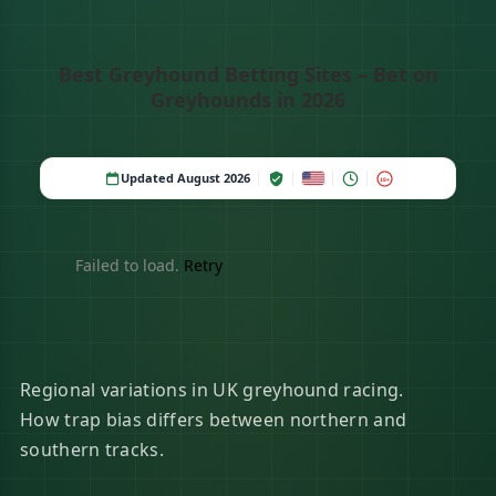
Best Greyhound Betting Sites – Bet on
Greyhounds in 2026
Updated August 2026
18+
Failed to load.
Retry
Regional variations in UK greyhound racing.
How trap bias differs between northern and
southern tracks.