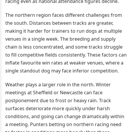
racing even as national attendance figures decline.
The northern region faces different challenges from
the south. Distances between tracks are greater,
making it harder for trainers to run dogs at multiple
venues in a single week. The breeding and supply
chain is less concentrated, and some tracks struggle
to fill competitive fields consistently. These factors can
inflate favourite win rates at weaker venues, where a
single standout dog may face inferior competition.
Weather plays a larger role in the north. Winter
meetings at Sheffield or Newcastle can face
postponement due to frost or heavy rain. Track
surfaces deteriorate more quickly under harsh
conditions, and going can change dramatically within
a meeting. Punters betting on northern racing need