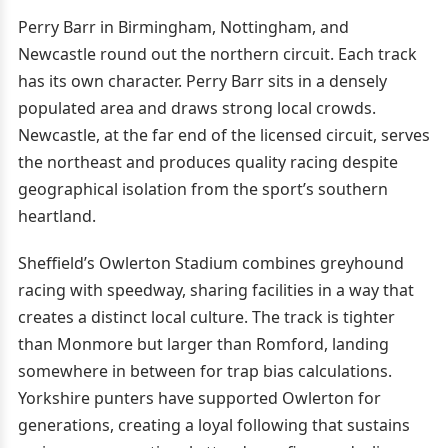
Perry Barr in Birmingham, Nottingham, and
Newcastle round out the northern circuit. Each track
has its own character. Perry Barr sits in a densely
populated area and draws strong local crowds.
Newcastle, at the far end of the licensed circuit, serves
the northeast and produces quality racing despite
geographical isolation from the sport’s southern
heartland.
Sheffield’s Owlerton Stadium combines greyhound
racing with speedway, sharing facilities in a way that
creates a distinct local culture. The track is tighter
than Monmore but larger than Romford, landing
somewhere in between for trap bias calculations.
Yorkshire punters have supported Owlerton for
generations, creating a loyal following that sustains