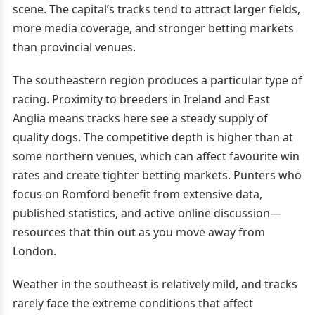
scene. The capital’s tracks tend to attract larger fields,
more media coverage, and stronger betting markets
than provincial venues.
The southeastern region produces a particular type of
racing. Proximity to breeders in Ireland and East
Anglia means tracks here see a steady supply of
quality dogs. The competitive depth is higher than at
some northern venues, which can affect favourite win
rates and create tighter betting markets. Punters who
focus on Romford benefit from extensive data,
published statistics, and active online discussion—
resources that thin out as you move away from
London.
Weather in the southeast is relatively mild, and tracks
rarely face the extreme conditions that affect