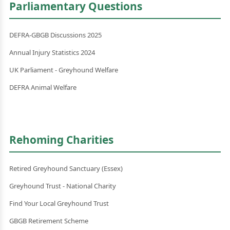
Parliamentary Questions
DEFRA-GBGB Discussions 2025
Annual Injury Statistics 2024
UK Parliament - Greyhound Welfare
DEFRA Animal Welfare
Rehoming Charities
Retired Greyhound Sanctuary (Essex)
Greyhound Trust - National Charity
Find Your Local Greyhound Trust
GBGB Retirement Scheme