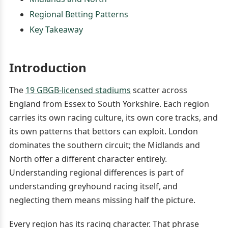
Regional Betting Patterns
Key Takeaway
Introduction
The
19 GBGB-licensed stadiums
scatter across
England from Essex to South Yorkshire. Each region
carries its own racing culture, its own core tracks, and
its own patterns that bettors can exploit. London
dominates the southern circuit; the Midlands and
North offer a different character entirely.
Understanding regional differences is part of
understanding greyhound racing itself, and
neglecting them means missing half the picture.
Every region has its racing character. That phrase