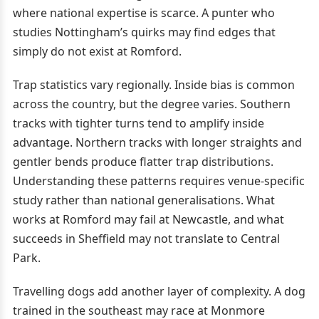
where national expertise is scarce. A punter who
studies Nottingham’s quirks may find edges that
simply do not exist at Romford.
Trap statistics vary regionally. Inside bias is common
across the country, but the degree varies. Southern
tracks with tighter turns tend to amplify inside
advantage. Northern tracks with longer straights and
gentler bends produce flatter trap distributions.
Understanding these patterns requires venue-specific
study rather than national generalisations. What
works at Romford may fail at Newcastle, and what
succeeds in Sheffield may not translate to Central
Park.
Travelling dogs add another layer of complexity. A dog
trained in the southeast may race at Monmore