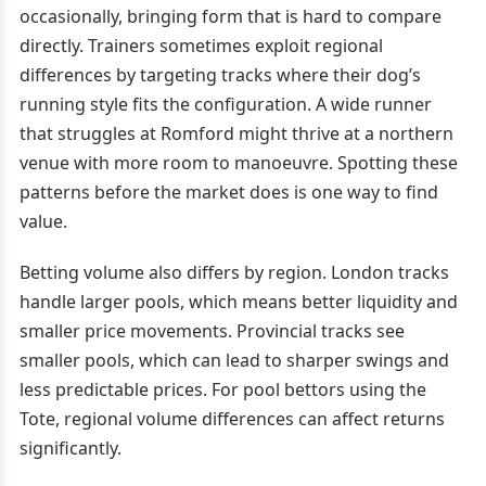
occasionally, bringing form that is hard to compare
directly. Trainers sometimes exploit regional
differences by targeting tracks where their dog’s
running style fits the configuration. A wide runner
that struggles at Romford might thrive at a northern
venue with more room to manoeuvre. Spotting these
patterns before the market does is one way to find
value.
Betting volume also differs by region. London tracks
handle larger pools, which means better liquidity and
smaller price movements. Provincial tracks see
smaller pools, which can lead to sharper swings and
less predictable prices. For pool bettors using the
Tote, regional volume differences can affect returns
significantly.