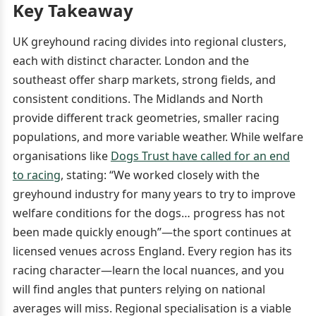
Key Takeaway
UK greyhound racing divides into regional clusters,
each with distinct character. London and the
southeast offer sharp markets, strong fields, and
consistent conditions. The Midlands and North
provide different track geometries, smaller racing
populations, and more variable weather. While welfare
organisations like
Dogs Trust have called for an end
to racing
, stating: “We worked closely with the
greyhound industry for many years to try to improve
welfare conditions for the dogs… progress has not
been made quickly enough”—the sport continues at
licensed venues across England. Every region has its
racing character—learn the local nuances, and you
will find angles that punters relying on national
averages will miss. Regional specialisation is a viable