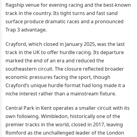
flagship venue for evening racing and the best-known
track in the country. Its tight turns and fast sand
surface produce dramatic races and a pronounced
Trap 3 advantage.
Crayford, which closed in January 2025, was the last
track in the UK to offer hurdle racing. Its departure
marked the end of an era and reduced the
southeastern circuit. The closure reflected broader
economic pressures facing the sport, though
Crayford’s unique hurdle format had long made it a
niche interest rather than a mainstream fixture.
Central Park in Kent operates a smaller circuit with its
own following. Wimbledon, historically one of the
premier tracks in the world, closed in 2017, leaving
Romford as the unchallenged leader of the London