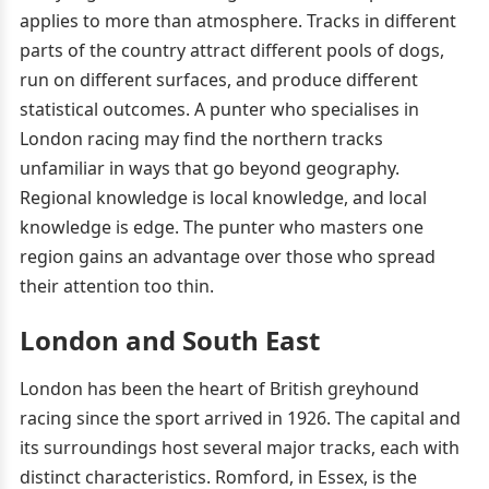
applies to more than atmosphere. Tracks in different
parts of the country attract different pools of dogs,
run on different surfaces, and produce different
statistical outcomes. A punter who specialises in
London racing may find the northern tracks
unfamiliar in ways that go beyond geography.
Regional knowledge is local knowledge, and local
knowledge is edge. The punter who masters one
region gains an advantage over those who spread
their attention too thin.
London and South East
London has been the heart of British greyhound
racing since the sport arrived in 1926. The capital and
its surroundings host several major tracks, each with
distinct characteristics. Romford, in Essex, is the