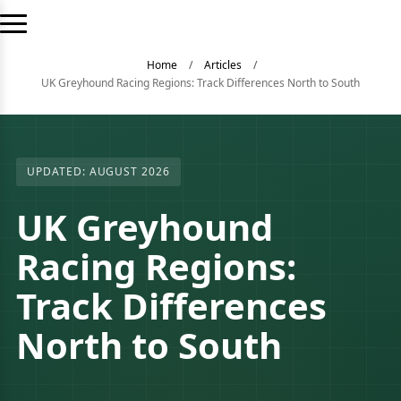
Home
/
Articles
/
UK Greyhound Racing Regions: Track Differences North to South
UPDATED: AUGUST 2026
UK Greyhound
Racing Regions:
Track Differences
North to South