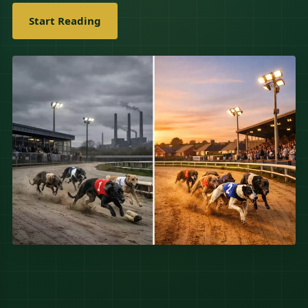
Start Reading