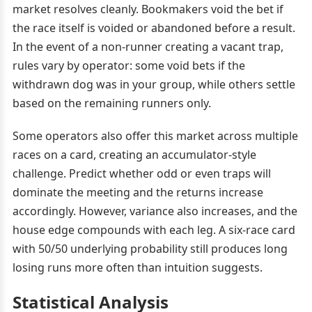
market resolves cleanly. Bookmakers void the bet if
the race itself is voided or abandoned before a result.
In the event of a non-runner creating a vacant trap,
rules vary by operator: some void bets if the
withdrawn dog was in your group, while others settle
based on the remaining runners only.
Some operators also offer this market across multiple
races on a card, creating an accumulator-style
challenge. Predict whether odd or even traps will
dominate the meeting and the returns increase
accordingly. However, variance also increases, and the
house edge compounds with each leg. A six-race card
with 50/50 underlying probability still produces long
losing runs more often than intuition suggests.
Statistical Analysis