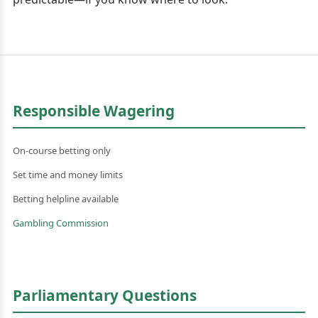
Responsible Wagering
On-course betting only
Set time and money limits
Betting helpline available
Gambling Commission
Parliamentary Questions