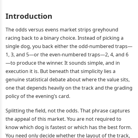
Introduction
The odds versus evens market strips greyhound
racing back to a binary choice. Instead of picking a
single dog, you back either the odd-numbered traps—
1, 3, and 5—or the even-numbered traps—2, 4, and 6
—to produce the winner. It sounds simple, and in
execution it is. But beneath that simplicity lies a
genuine statistical debate about where the value sits,
one that depends heavily on the track and the grading
policy of the evening’s card.
Splitting the field, not the odds. That phrase captures
the appeal of this market. You are not required to
know which dog is fastest or which has the best form.
You need only decide whether the layout of the track,