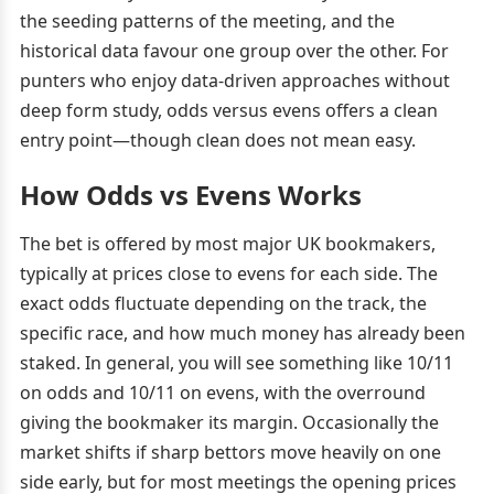
the seeding patterns of the meeting, and the
historical data favour one group over the other. For
punters who enjoy data-driven approaches without
deep form study, odds versus evens offers a clean
entry point—though clean does not mean easy.
How Odds vs Evens Works
The bet is offered by most major UK bookmakers,
typically at prices close to evens for each side. The
exact odds fluctuate depending on the track, the
specific race, and how much money has already been
staked. In general, you will see something like 10/11
on odds and 10/11 on evens, with the overround
giving the bookmaker its margin. Occasionally the
market shifts if sharp bettors move heavily on one
side early, but for most meetings the opening prices