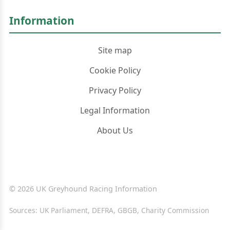
Information
Site map
Cookie Policy
Privacy Policy
Legal Information
About Us
© 2026 UK Greyhound Racing Information
Sources: UK Parliament, DEFRA, GBGB, Charity Commission