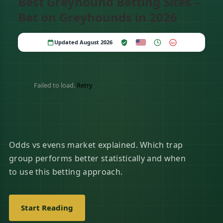
Best Greyhound Betting Sites –
Bet on Greyhounds in 2026
Updated August 2026
18+
Failed to load.
Retry
Odds vs evens market explained. Which trap
group performs better statistically and when
to use this betting approach.
Start Reading