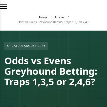
Home
/
Articles
/
Odds vs Evens Greyhound Betting: Traps 1,3,5 vs 2,4,6
UPDATED: AUGUST 2026
Odds vs Evens
Greyhound Betting:
Traps 1,3,5 or 2,4,6?