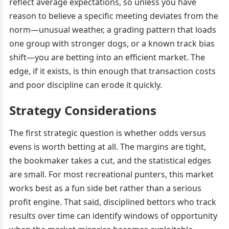
reflect average expectations, so unless you have
reason to believe a specific meeting deviates from the
norm—unusual weather, a grading pattern that loads
one group with stronger dogs, or a known track bias
shift—you are betting into an efficient market. The
edge, if it exists, is thin enough that transaction costs
and poor discipline can erode it quickly.
Strategy Considerations
The first strategic question is whether odds versus
evens is worth betting at all. The margins are tight,
the bookmaker takes a cut, and the statistical edges
are small. For most recreational punters, this market
works best as a fun side bet rather than a serious
profit engine. That said, disciplined bettors who track
results over time can identify windows of opportunity