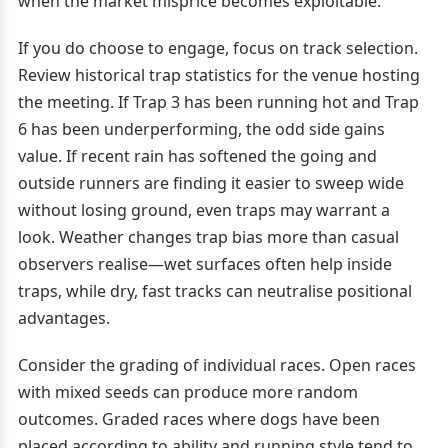
when the market misprice becomes exploitable.
If you do choose to engage, focus on track selection.
Review historical trap statistics for the venue hosting
the meeting. If Trap 3 has been running hot and Trap
6 has been underperforming, the odd side gains
value. If recent rain has softened the going and
outside runners are finding it easier to sweep wide
without losing ground, even traps may warrant a
look. Weather changes trap bias more than casual
observers realise—wet surfaces often help inside
traps, while dry, fast tracks can neutralise positional
advantages.
Consider the grading of individual races. Open races
with mixed seeds can produce more random
outcomes. Graded races where dogs have been
placed according to ability and running style tend to