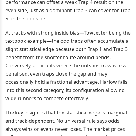
performance can offset a weak Trap 4 result on the
even side, just as a dominant Trap 3 can cover for Trap
5 on the odd side.
At tracks with strong inside bias—Towcester being the
textbook example—the odd traps often accumulate a
slight statistical edge because both Trap 1 and Trap 3
benefit from the shorter route around bends.
Conversely, at circuits where the outside draw is less
penalised, even traps close the gap and may
occasionally hold a fractional advantage. Harlow falls
into this second category, its configuration allowing
wide runners to compete effectively.
The key insight is that the statistical edge is marginal
and track-dependent. No universal rule says odds
always wins or evens never loses. The market prices