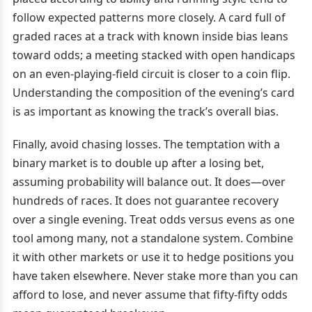
follow expected patterns more closely. A card full of
graded races at a track with known inside bias leans
toward odds; a meeting stacked with open handicaps
on an even-playing-field circuit is closer to a coin flip.
Understanding the composition of the evening’s card
is as important as knowing the track’s overall bias.
Finally, avoid chasing losses. The temptation with a
binary market is to double up after a losing bet,
assuming probability will balance out. It does—over
hundreds of races. It does not guarantee recovery
over a single evening. Treat odds versus evens as one
tool among many, not a standalone system. Combine
it with other markets or use it to hedge positions you
have taken elsewhere. Never stake more than you can
afford to lose, and never assume that fifty-fifty odds