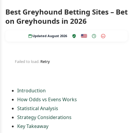
Best Greyhound Betting Sites – Bet
on Greyhounds in 2026
Updated August 2026
18+
Failed to load.
Retry
Introduction
How Odds vs Evens Works
Statistical Analysis
Strategy Considerations
Key Takeaway