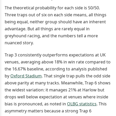
The theoretical probability for each side is 50/50.
Three traps out of six on each side means, all things
being equal, neither group should have an inherent
advantage. But all things are rarely equal in
greyhound racing, and the numbers tell a more
nuanced story.
Trap 3 consistently outperforms expectations at UK
venues, averaging above 18% in win rate compared to
the 16.67% baseline, according to analysis published
by
Oxford Stadium
. That single trap pulls the odd side
above parity at many tracks. Meanwhile, Trap 6 shows
the widest variation: it manages 21% at Harlow but
drops well below expectation at venues where inside
bias is pronounced, as noted in
OLBG statistics
. This
asymmetry matters because a strong Trap 6