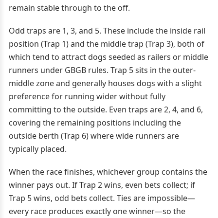
remain stable through to the off.
Odd traps are 1, 3, and 5. These include the inside rail
position (Trap 1) and the middle trap (Trap 3), both of
which tend to attract dogs seeded as railers or middle
runners under GBGB rules. Trap 5 sits in the outer-
middle zone and generally houses dogs with a slight
preference for running wider without fully
committing to the outside. Even traps are 2, 4, and 6,
covering the remaining positions including the
outside berth (Trap 6) where wide runners are
typically placed.
When the race finishes, whichever group contains the
winner pays out. If Trap 2 wins, even bets collect; if
Trap 5 wins, odd bets collect. Ties are impossible—
every race produces exactly one winner—so the