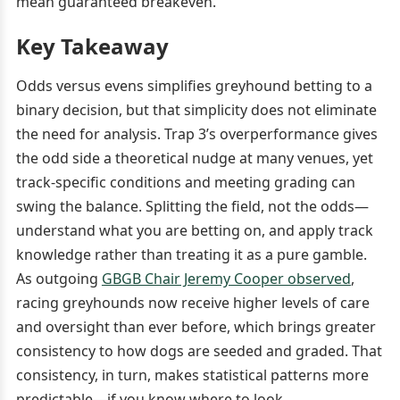
mean guaranteed breakeven.
Key Takeaway
Odds versus evens simplifies greyhound betting to a
binary decision, but that simplicity does not eliminate
the need for analysis. Trap 3’s overperformance gives
the odd side a theoretical nudge at many venues, yet
track-specific conditions and meeting grading can
swing the balance. Splitting the field, not the odds—
understand what you are betting on, and apply track
knowledge rather than treating it as a pure gamble.
As outgoing
GBGB Chair Jeremy Cooper observed
,
racing greyhounds now receive higher levels of care
and oversight than ever before, which brings greater
consistency to how dogs are seeded and graded. That
consistency, in turn, makes statistical patterns more
predictable—if you know where to look.