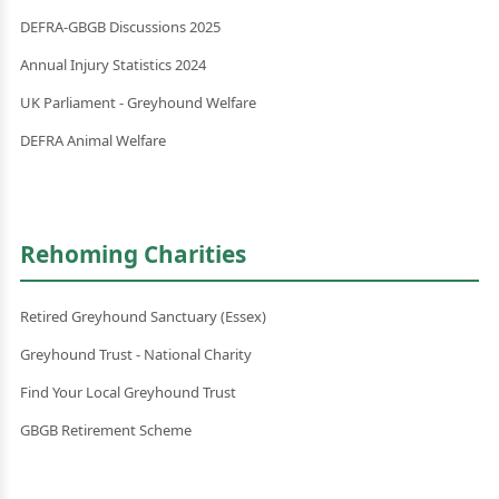
DEFRA-GBGB Discussions 2025
Annual Injury Statistics 2024
UK Parliament - Greyhound Welfare
DEFRA Animal Welfare
Rehoming Charities
Retired Greyhound Sanctuary (Essex)
Greyhound Trust - National Charity
Find Your Local Greyhound Trust
GBGB Retirement Scheme