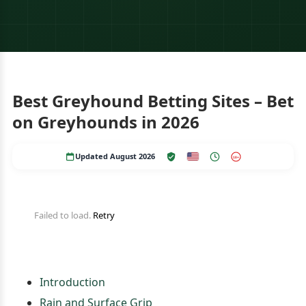
Best Greyhound Betting Sites – Bet
on Greyhounds in 2026
Updated August 2026
18+
Failed to load.
Retry
Introduction
Rain and Surface Grip