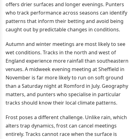
offers drier surfaces and longer evenings. Punters
who track performance across seasons can identify
patterns that inform their betting and avoid being
caught out by predictable changes in conditions.
Autumn and winter meetings are most likely to see
wet conditions. Tracks in the north and west of
England experience more rainfall than southeastern
venues. A midweek evening meeting at Sheffield in
November is far more likely to run on soft ground
than a Saturday night at Romford in July. Geography
matters, and punters who specialise in particular
tracks should know their local climate patterns.
Frost poses a different challenge. Unlike rain, which
alters trap dynamics, frost can cancel meetings
entirely. Tracks cannot race when the surface is