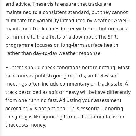
and advice. These visits ensure that tracks are
maintained to a consistent standard, but they cannot
eliminate the variability introduced by weather. A well-
maintained track copes better with rain, but no track
is immune to the effects of a downpour. The STRI
programme focuses on long-term surface health
rather than day-to-day weather response.
Punters should check conditions before betting. Most
racecourses publish going reports, and televised
meetings often include commentary on track state. A
track described as soft or heavy will behave differently
from one running fast. Adjusting your assessment
accordingly is not optional—it is essential. Ignoring
the going is like ignoring form: a fundamental error
that costs money.