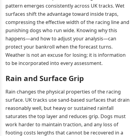
pattern emerges consistently across UK tracks. Wet
surfaces shift the advantage toward inside traps,
compressing the effective width of the racing line and
punishing dogs who run wide. Knowing why this
happens—and how to adjust your analysis—can
protect your bankroll when the forecast turns.
Weather is not an excuse for losing; it is information
to be incorporated into every assessment.
Rain and Surface Grip
Rain changes the physical properties of the racing
surface. UK tracks use sand-based surfaces that drain
reasonably well, but heavy or sustained rainfall
saturates the top layer and reduces grip. Dogs must
work harder to maintain traction, and any loss of
footing costs lengths that cannot be recovered in a