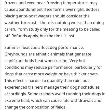
frozen, and even near-freezing temperatures may
cause abandonment if ice forms overnight. Bettors
placing ante-post wagers should consider the
weather forecast—there is nothing worse than doing
careful form study only for the meeting to be called
off. Refunds apply, but the time is lost.
Summer heat can affect dog performance.
Greyhounds are athletic animals that generate
significant body heat when racing. Very hot
conditions may reduce performance, particularly for
dogs that carry more weight or have thicker coats.
This effect is harder to quantify than rain, but
experienced trainers manage their dogs’ schedules
accordingly. Some trainers avoid running their dogs in
extreme heat, which can cause late withdrawals and
change the composition of fields.