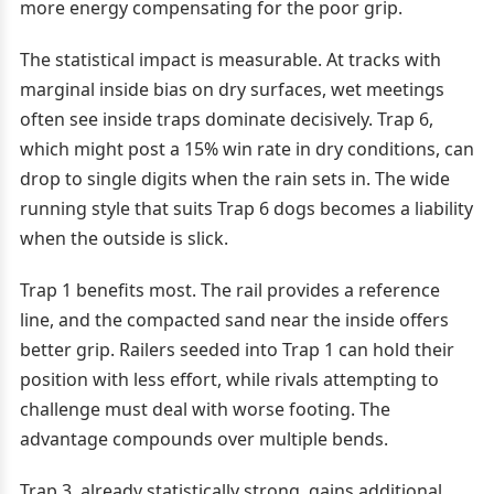
more energy compensating for the poor grip.
The statistical impact is measurable. At tracks with
marginal inside bias on dry surfaces, wet meetings
often see inside traps dominate decisively. Trap 6,
which might post a 15% win rate in dry conditions, can
drop to single digits when the rain sets in. The wide
running style that suits Trap 6 dogs becomes a liability
when the outside is slick.
Trap 1 benefits most. The rail provides a reference
line, and the compacted sand near the inside offers
better grip. Railers seeded into Trap 1 can hold their
position with less effort, while rivals attempting to
challenge must deal with worse footing. The
advantage compounds over multiple bends.
Trap 3, already statistically strong, gains additional