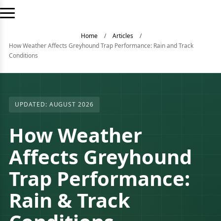
Home
/
Articles
/
How Weather Affects Greyhound Trap Performance: Rain and Track
Conditions
UPDATED: AUGUST 2026
How Weather
Affects Greyhound
Trap Performance:
Rain & Track