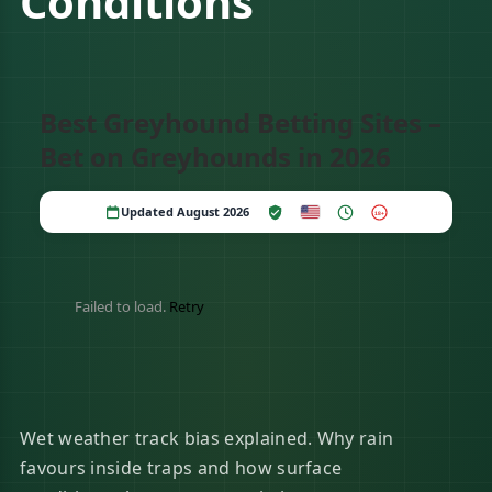
Conditions
Best Greyhound Betting Sites –
Bet on Greyhounds in 2026
Updated August 2026
18+
Failed to load.
Retry
Wet weather track bias explained. Why rain
favours inside traps and how surface