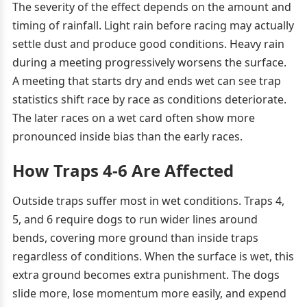
The severity of the effect depends on the amount and
timing of rainfall. Light rain before racing may actually
settle dust and produce good conditions. Heavy rain
during a meeting progressively worsens the surface.
A meeting that starts dry and ends wet can see trap
statistics shift race by race as conditions deteriorate.
The later races on a wet card often show more
pronounced inside bias than the early races.
How Traps 4-6 Are Affected
Outside traps suffer most in wet conditions. Traps 4,
5, and 6 require dogs to run wider lines around
bends, covering more ground than inside traps
regardless of conditions. When the surface is wet, this
extra ground becomes extra punishment. The dogs
slide more, lose momentum more easily, and expend