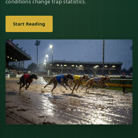
conditions change trap statistics.
Start Reading