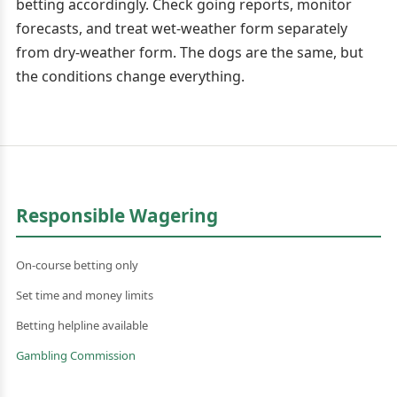
betting accordingly. Check going reports, monitor
forecasts, and treat wet-weather form separately
from dry-weather form. The dogs are the same, but
the conditions change everything.
Responsible Wagering
On-course betting only
Set time and money limits
Betting helpline available
Gambling Commission