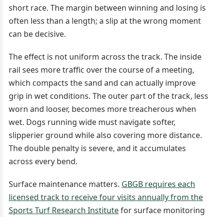
short race. The margin between winning and losing is
often less than a length; a slip at the wrong moment
can be decisive.
The effect is not uniform across the track. The inside
rail sees more traffic over the course of a meeting,
which compacts the sand and can actually improve
grip in wet conditions. The outer part of the track, less
worn and looser, becomes more treacherous when
wet. Dogs running wide must navigate softer,
slipperier ground while also covering more distance.
The double penalty is severe, and it accumulates
across every bend.
Surface maintenance matters.
GBGB requires each
licensed track to receive four visits annually from the
Sports Turf Research Institute
for surface monitoring