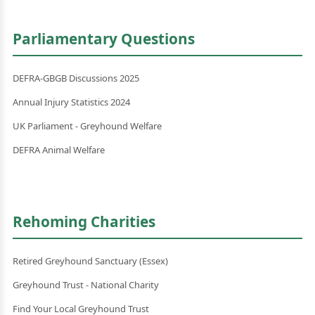
Parliamentary Questions
DEFRA-GBGB Discussions 2025
Annual Injury Statistics 2024
UK Parliament - Greyhound Welfare
DEFRA Animal Welfare
Rehoming Charities
Retired Greyhound Sanctuary (Essex)
Greyhound Trust - National Charity
Find Your Local Greyhound Trust