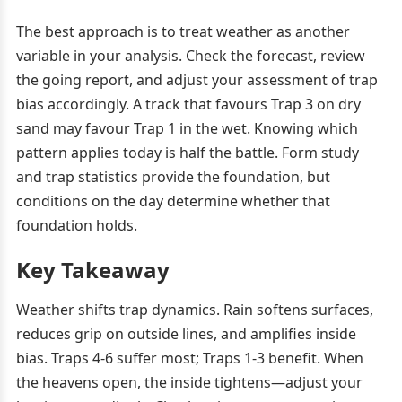
The best approach is to treat weather as another
variable in your analysis. Check the forecast, review
the going report, and adjust your assessment of trap
bias accordingly. A track that favours Trap 3 on dry
sand may favour Trap 1 in the wet. Knowing which
pattern applies today is half the battle. Form study
and trap statistics provide the foundation, but
conditions on the day determine whether that
foundation holds.
Key Takeaway
Weather shifts trap dynamics. Rain softens surfaces,
reduces grip on outside lines, and amplifies inside
bias. Traps 4-6 suffer most; Traps 1-3 benefit. When
the heavens open, the inside tightens—adjust your