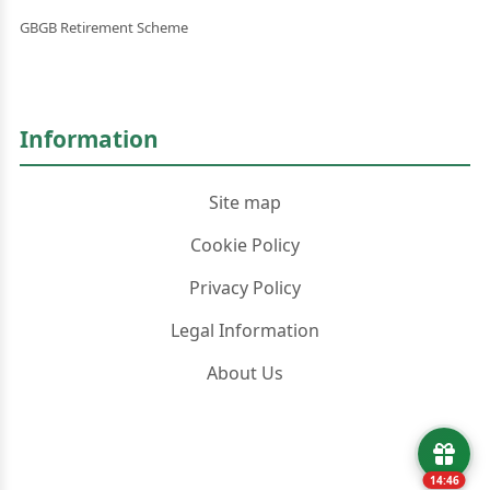
GBGB Retirement Scheme
Information
Site map
Cookie Policy
Privacy Policy
Legal Information
About Us
14:45