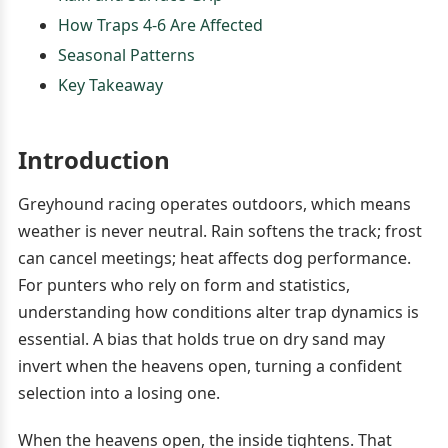
How Traps 4-6 Are Affected
Seasonal Patterns
Key Takeaway
Introduction
Greyhound racing operates outdoors, which means
weather is never neutral. Rain softens the track; frost
can cancel meetings; heat affects dog performance.
For punters who rely on form and statistics,
understanding how conditions alter trap dynamics is
essential. A bias that holds true on dry sand may
invert when the heavens open, turning a confident
selection into a losing one.
When the heavens open, the inside tightens. That