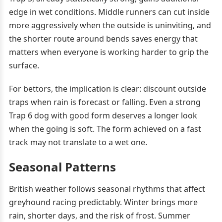
edge in wet conditions. Middle runners can cut inside
more aggressively when the outside is uninviting, and
the shorter route around bends saves energy that
matters when everyone is working harder to grip the
surface.
For bettors, the implication is clear: discount outside
traps when rain is forecast or falling. Even a strong
Trap 6 dog with good form deserves a longer look
when the going is soft. The form achieved on a fast
track may not translate to a wet one.
Seasonal Patterns
British weather follows seasonal rhythms that affect
greyhound racing predictably. Winter brings more
rain, shorter days, and the risk of frost. Summer